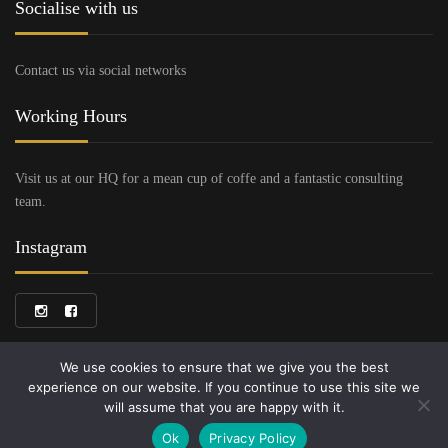
Socialise with us
Contact us via social networks
Working Hours
Visit us at our HQ for a mean cup of coffe and a fantastic consulting
team.
Instagram
We use cookies to ensure that we give you the best
experience on our website. If you continue to use this site we
will assume that you are happy with it.
Copyright © 2024 Bruni Cars
Ok
Privacy Policy