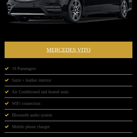
MERCEDES VITO
19 Passengers
Satin + leather interior
Air Conditioned and heated seats
WiFi connection
Blootueth audio system
Mobile phone charger