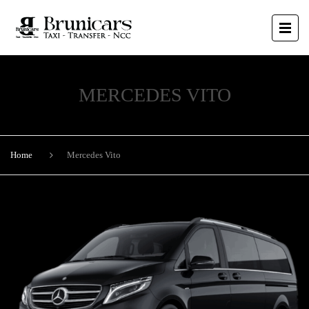
MERCEDES VITO
Home
Mercedes Vito