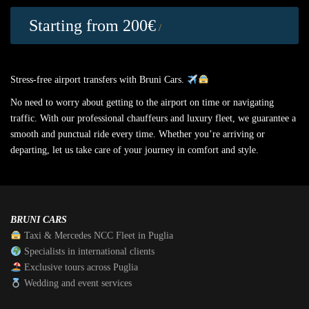
Starting from 200€
/
Stress-free airport transfers with Bruni Cars.
No need to worry about getting to the airport on time or navigating
traffic. With our professional chauffeurs and luxury fleet, we guarantee a
smooth and punctual ride every time. Whether you’re arriving or
departing, let us take care of your journey in comfort and style.
BRUNI CARS
Taxi & Mercedes NCC Fleet in Puglia
Specialists in international clients
Exclusive tours across Puglia
Wedding and event services